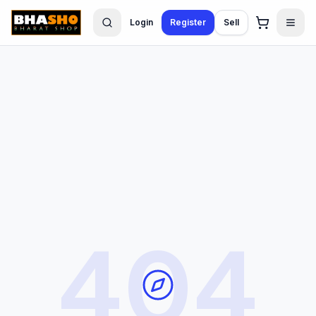
Login
Register
Sell
404