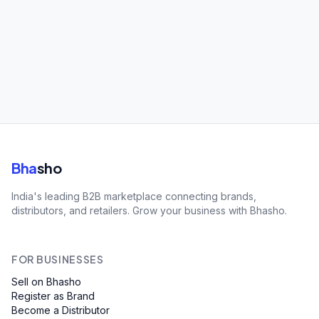
Bha
sho
India's leading B2B marketplace connecting brands,
distributors, and retailers. Grow your business with Bhasho.
FOR BUSINESSES
Sell on Bhasho
Register as Brand
Become a Distributor