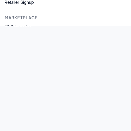
Retailer Signup
MARKETPLACE
All Categories
Browse Brands
Spices & Masala
Flour & Atta
SUPPORT
Help Center
Contact Us
Privacy Policy
Terms of Service
©
2026
Bhasho. All rights reserved. | An EarnWealth Group
Company